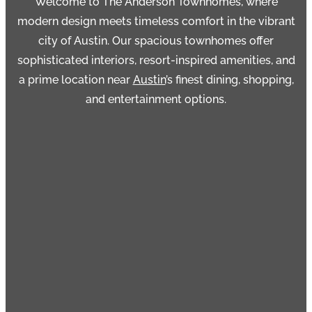
Welcome to
The Anderson Townhomes
, where
modern design meets timeless comfort in the vibrant
city of Austin. Our spacious townhomes offer
sophisticated interiors, resort-inspired amenities, and
a prime location near
Austin
’s finest dining, shopping,
and entertainment options.