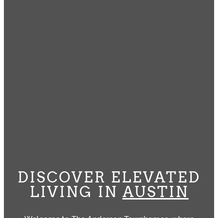
DISCOVER ELEVATED
LIVING IN
AUSTIN